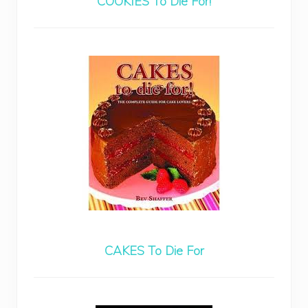
COOKIES To Die For!
CAKES To Die For