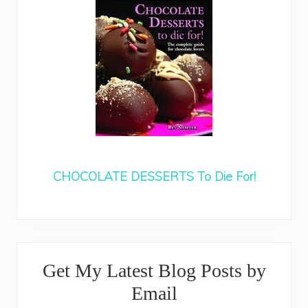
CHOCOLATE DESSERTS To Die For!
Primary
Get My Latest Blog Posts by
Sidebar
Email