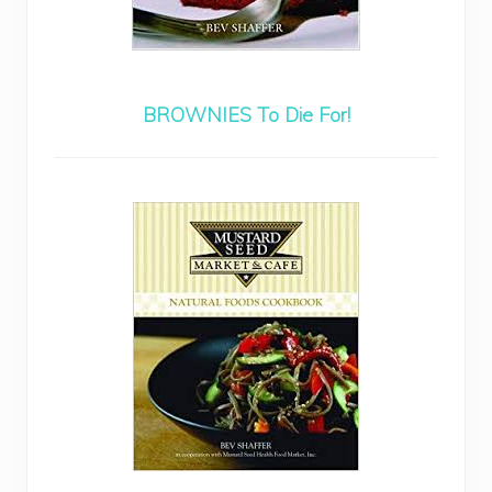
BROWNIES To Die For!