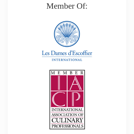
Member Of: