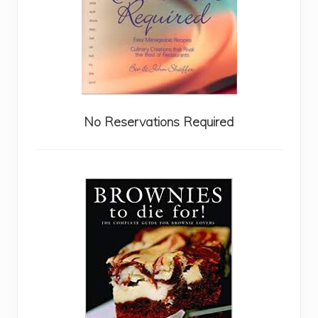
No Reservations Required