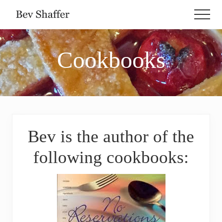
Menu
Skip
Skip
Skip
Men
to
to
to
Love
main
primary
footer
Is
Healthier
content
sidebar
Cookbooks
Than
Kale
Bev is the author of the
following cookbooks: