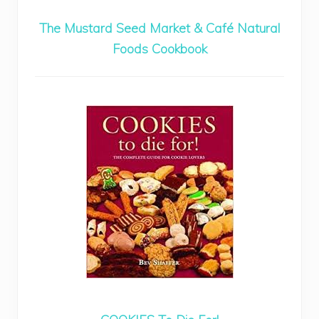
The Mustard Seed Market & Café Natural
Foods Cookbook