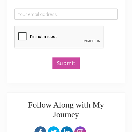
Submit
Follow Along with My
Journey