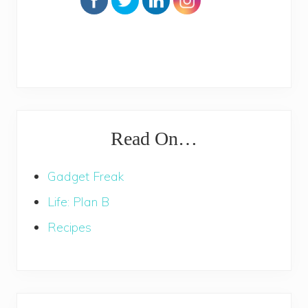
Read On…
Gadget Freak
Life: Plan B
Recipes